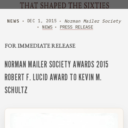
NEWS
Norman Mailer Society
DEC 1, 2015
NEWS
PRESS RELEASE
FOR IMMEDIATE RELEASE
NORMAN MAILER SOCIETY AWARDS 2015
ROBERT F. LUCID AWARD TO KEVIN M.
SCHULTZ