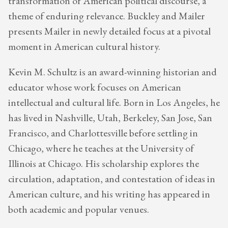
transformation of American political discourse, a
theme of enduring relevance. Buckley and Mailer
presents Mailer in newly detailed focus at a pivotal
moment in American cultural history.
Kevin M. Schultz is an award-winning historian and
educator whose work focuses on American
intellectual and cultural life. Born in Los Angeles, he
has lived in Nashville, Utah, Berkeley, San Jose, San
Francisco, and Charlottesville before settling in
Chicago, where he teaches at the University of
Illinois at Chicago. His scholarship explores the
circulation, adaptation, and contestation of ideas in
American culture, and his writing has appeared in
both academic and popular venues.