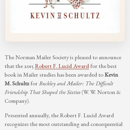
The Norman Mailer Society is pleased to announce
that the 2015
Robert F. Lucid Award
for the best
book in Mailer studies has been awarded to
Kevin
M. Schultz
for
Buckley and Mailer: The Difficult
Friendship That Shaped the Sixties
(W. W. Norton &
Company).
Presented annually, the Robert F. Lucid Award
recognizes the most outstanding and consequential