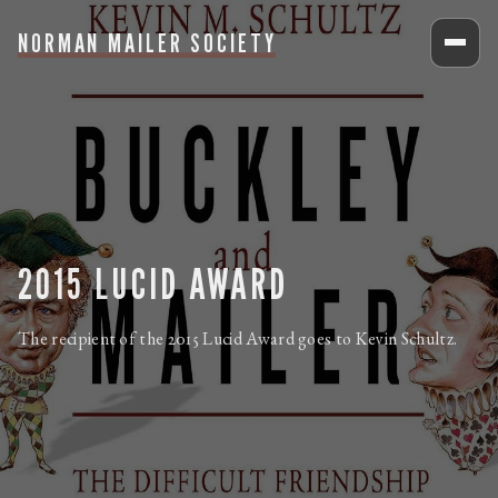
NORMAN MAILER SOCIETY
2015 LUCID AWARD
The recipient of the 2015 Lucid Award goes to Kevin Schultz.