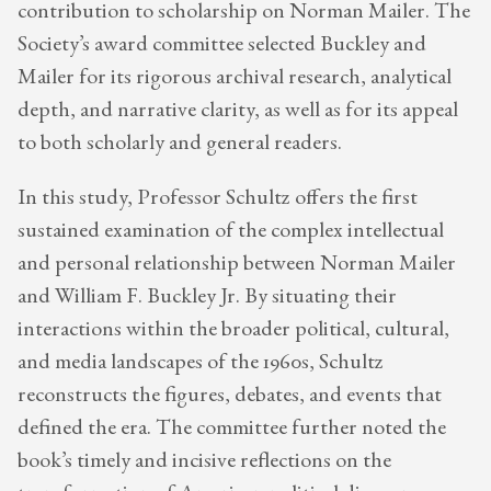
contribution to scholarship on Norman Mailer. The
Society’s award committee selected Buckley and
Mailer for its rigorous archival research, analytical
depth, and narrative clarity, as well as for its appeal
to both scholarly and general readers.
In this study, Professor Schultz offers the first
sustained examination of the complex intellectual
and personal relationship between Norman Mailer
and William F. Buckley Jr. By situating their
interactions within the broader political, cultural,
and media landscapes of the 1960s, Schultz
reconstructs the figures, debates, and events that
defined the era. The committee further noted the
book’s timely and incisive reflections on the