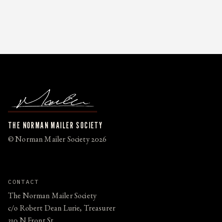
THE NORMAN MAILER SOCIETY
© Norman Mailer Society 2026
CONTACT
The Norman Mailer Society
c/o Robert Dean Lurie, Treasurer
310 N Front St