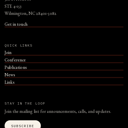
STE 4-153
Wilmington, NC 28401-5082
Get in touch
QUICK LINKS
Join
Conference
Publications
News
Links
STAY IN THE LOOP
Join the mailing list for announcements, calls, and updates.
SUBSCRIBE