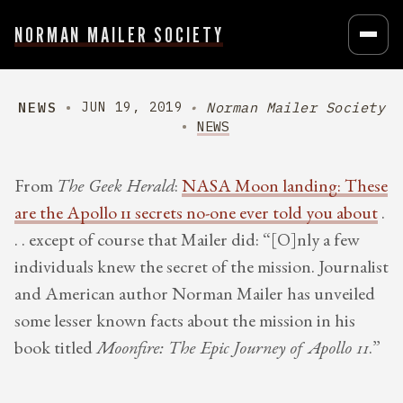
NORMAN MAILER SOCIETY
NEWS
Norman Mailer Society
JUN 19, 2019
NEWS
From
The Geek Herald
:
NASA Moon landing: These
are the Apollo 11 secrets no-one ever told you about
.
. . except of course that Mailer did: “[O]nly a few
individuals knew the secret of the mission. Journalist
and American author Norman Mailer has unveiled
some lesser known facts about the mission in his
book titled
Moonfire: The Epic Journey of Apollo 11
.”