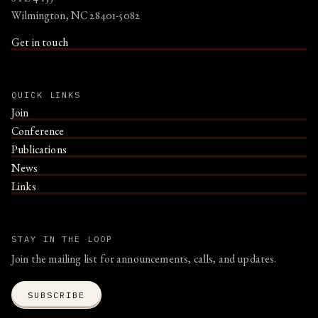
Wilmington, NC 28401-5082
Get in touch
QUICK LINKS
Join
Conference
Publications
News
Links
STAY IN THE LOOP
Join the mailing list for announcements, calls, and updates.
SUBSCRIBE