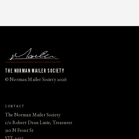
THE NORMAN MAILER SOCIETY
© Norman Mailer Society 2026
CONTACT
The Norman Mailer Society
c/o Robert Dean Lurie, Treasurer
310 N Front St
STE 4-153