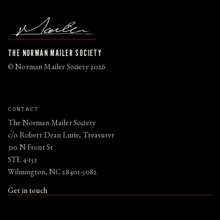
THE NORMAN MAILER SOCIETY
© Norman Mailer Society 2026
CONTACT
The Norman Mailer Society
c/o Robert Dean Lurie, Treasurer
310 N Front St
STE 4-153
Wilmington, NC 28401-5082
Get in touch