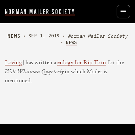
NORMAN MAILER SOCIETY
NEWS
Norman Mailer Society
SEP 1, 2019
NEWS
Loving
] has written a
eulogy for Rip Torn
for the
Walt Whitman Quarterly
in which Mailer is
mentioned.