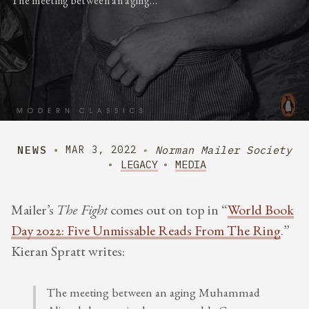
The meeting between an aging…
NEWS
Norman Mailer Society
MAR 3, 2022
LEGACY
MEDIA
Mailer’s
The Fight
comes out on top in “
World Book
Day 2022: Five Unmissable Reads From The Ring
.”
Kieran Spratt writes:
The meeting between an aging Muhammad