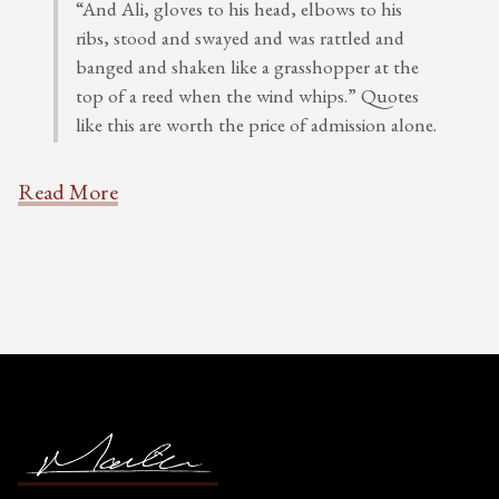
“And Ali, gloves to his head, elbows to his
ribs, stood and swayed and was rattled and
banged and shaken like a grasshopper at the
top of a reed when the wind whips.” Quotes
like this are worth the price of admission alone.
Read More