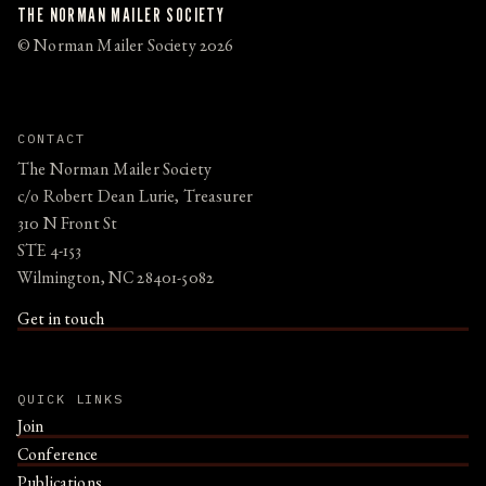
THE NORMAN MAILER SOCIETY
© Norman Mailer Society 2026
CONTACT
The Norman Mailer Society
c/o Robert Dean Lurie, Treasurer
310 N Front St
STE 4-153
Wilmington, NC 28401-5082
Get in touch
QUICK LINKS
Join
Conference
Publications