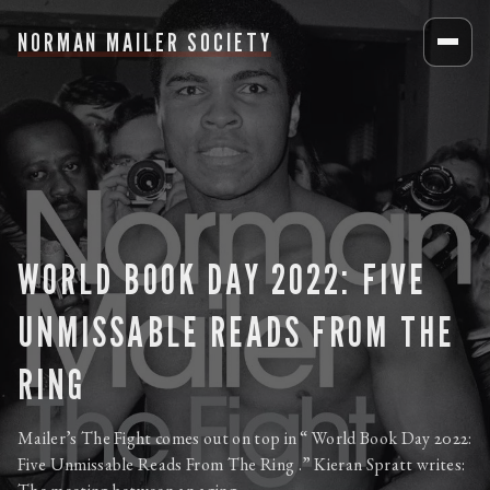
NORMAN MAILER SOCIETY
WORLD BOOK DAY 2022: FIVE
UNMISSABLE READS FROM THE
RING
Mailer’s The Fight comes out on top in “ World Book Day 2022:
Five Unmissable Reads From The Ring .” Kieran Spratt writes: