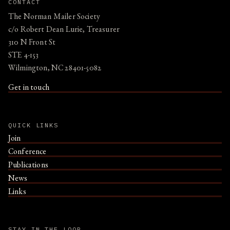
CONTACT
The Norman Mailer Society
c/o Robert Dean Lurie, Treasurer
310 N Front St
STE 4-153
Wilmington, NC 28401-5082
Get in touch
QUICK LINKS
Join
Conference
Publications
News
Links
STAY IN THE LOOP