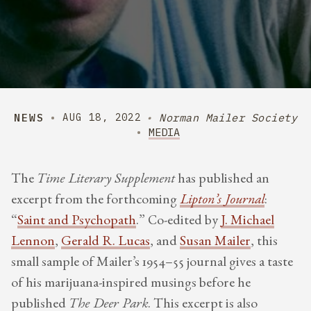
NEWS
Norman Mailer Society
AUG 18, 2022
MEDIA
The
Time Literary Supplement
has published an
excerpt from the forthcoming
Lipton’s Journal
:
“
Saint and Psychopath
.” Co-edited by
J. Michael
Lennon
,
Gerald R. Lucas
, and
Susan Mailer
, this
small sample of Mailer’s 1954–55 journal gives a taste
of his marijuana-inspired musings before he
published
The Deer Park
. This excerpt is also