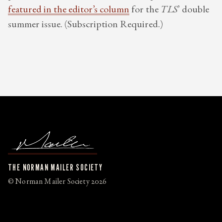
featured in the editor’s column
for the
TLS
’ double
summer issue. (Subscription Required.)
THE NORMAN MAILER SOCIETY
© Norman Mailer Society 2026