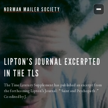
NORMAN MAILER SOCIETY
LIPTON’S JOURNAL EXCERPTED
IN THE TLS
The Time Literary Supplement has published an excerpt from
the forthcoming Lipton’s Journal : “ Saint and Psychopath .”
Co-edited by J.