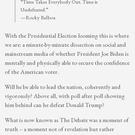
“Time Takes Everybody Out. Time is
Undefeated.”
—Rocky Balboa
With the Presidential Election looming this is where
we are: a minute-by-minute dissection on social and
mainstream media of whether President Joe Biden is
mentally and physically able to secure the confidence
of the American voter.
Will he be able to lead the nation, coherently and
vigorously? Above all, with poll after poll showing
him behind can he defeat Donald Trump?
What is now known as The Debate was a moment of
truth – a moment not of revelation but rather