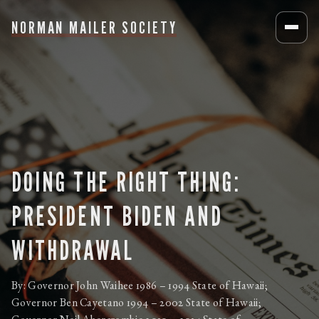
NORMAN MAILER SOCIETY
DOING THE RIGHT THING:
PRESIDENT BIDEN AND
WITHDRAWAL
By: Governor John Waihee 1986 – 1994 State of Hawaii;
Governor Ben Cayetano 1994 – 2002 State of Hawaii;