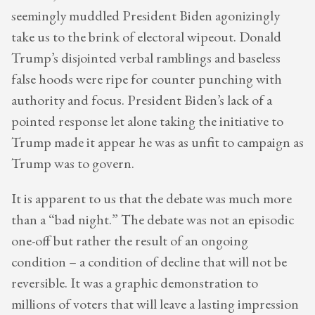
seemingly muddled President Biden agonizingly
take us to the brink of electoral wipeout. Donald
Trump’s disjointed verbal ramblings and baseless
false hoods were ripe for counter punching with
authority and focus. President Biden’s lack of a
pointed response let alone taking the initiative to
Trump made it appear he was as unfit to campaign as
Trump was to govern.
It is apparent to us that the debate was much more
than a “bad night.” The debate was not an episodic
one-off but rather the result of an ongoing
condition – a condition of decline that will not be
reversible. It was a graphic demonstration to
millions of voters that will leave a lasting impression