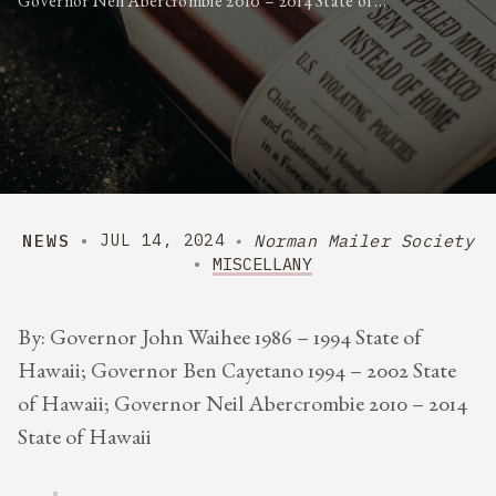
Governor Neil Abercrombie 2010 – 2014 State of…
NEWS
Norman Mailer Society
JUL 14, 2024
MISCELLANY
By: Governor John Waihee 1986 – 1994 State of
Hawaii; Governor Ben Cayetano 1994 – 2002 State
of Hawaii; Governor Neil Abercrombie 2010 – 2014
State of Hawaii