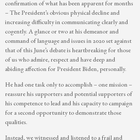
confirmation of what has been apparent for months
– The President’s obvious physical decline and
increasing difficulty in communicating clearly and
cogently. A glance or two at his demeanor and
command of language and issues in 2020 set against
that of this June’s debate is heartbreaking for those
of us who admire, respect and have deep and
abiding affection for President Biden, personally.
He had one task only to accomplish – one mission –
reassure his supporters and potential supporters of
his competence to lead and his capacity to campaign
for a second opportunity to demonstrate those
qualities.
Instead, we witnessed and listened to a frail and