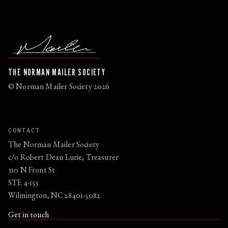
THE NORMAN MAILER SOCIETY
© Norman Mailer Society 2026
CONTACT
The Norman Mailer Society
c/o Robert Dean Lurie, Treasurer
310 N Front St
STE 4-153
Wilmington, NC 28401-5082
Get in touch