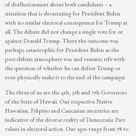
of disillusionment about both candidates – a
situation that is devastating for President Biden
with no similar electoral consequence for Trump at
all. The debate did not change a single vote for or
against Donald Trump. There the outcome was
perhaps catastrophic for President Biden as the
post-debate atmosphere was and remains rife with
the question of whether he can defeat Trump or
even physically make it to the end of the campaign.
The three of us are the 4th, 5th and 7th Governors
of the State of Hawaii. Our respective Native
Hawaiian, Filipino and Caucasian ancestries are
indicative of the diverse reality of Democratic Part
values in electoral action. Our ages range from 78 to