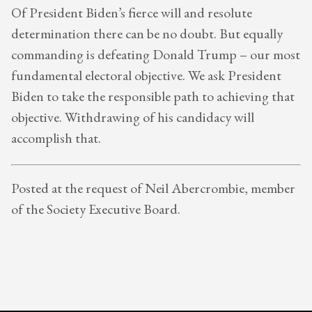
Of President Biden’s fierce will and resolute
determination there can be no doubt. But equally
commanding is defeating Donald Trump – our most
fundamental electoral objective. We ask President
Biden to take the responsible path to achieving that
objective. Withdrawing of his candidacy will
accomplish that.
Posted at the request of Neil Abercrombie, member
of the Society Executive Board.