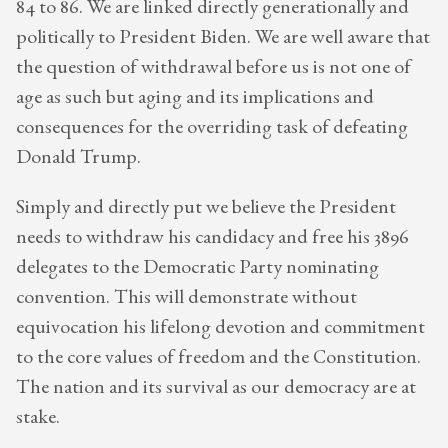
84 to 86. We are linked directly generationally and
politically to President Biden. We are well aware that
the question of withdrawal before us is not one of
age as such but aging and its implications and
consequences for the overriding task of defeating
Donald Trump.
Simply and directly put we believe the President
needs to withdraw his candidacy and free his 3896
delegates to the Democratic Party nominating
convention. This will demonstrate without
equivocation his lifelong devotion and commitment
to the core values of freedom and the Constitution.
The nation and its survival as our democracy are at
stake.