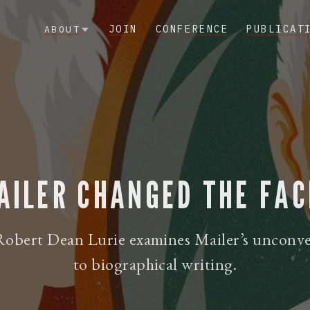
JOIN
CONFERENCE
PUBLICAT
ABOUT
ILER CHANGED THE FAC
obert Dean Lurie examines Mailer’s unconv
to biographical writing.