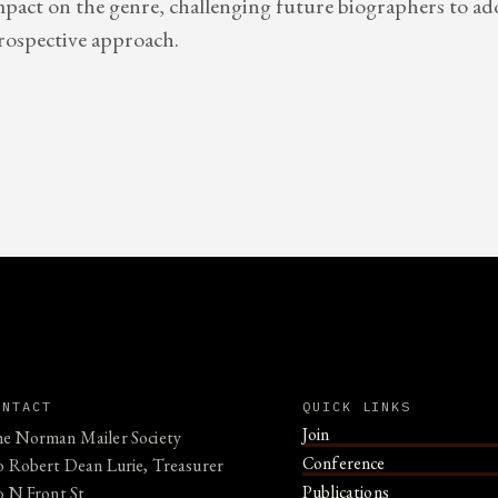
 impact on the genre, challenging future biographers to a
rospective approach.
ONTACT
QUICK LINKS
Join
e Norman Mailer Society
Conference
o Robert Dean Lurie, Treasurer
Publications
0 N Front St