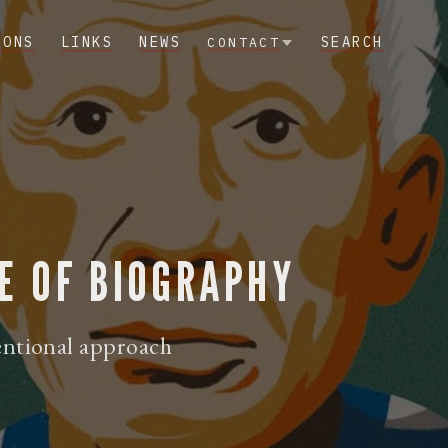
IONS
LINKS
NEWS
SEARCH
CONTACT
E OF BIOGRAPHY
entional approach