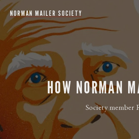
NORMAN MAILER SOCIETY
HOW NORMAN MA
Society member R