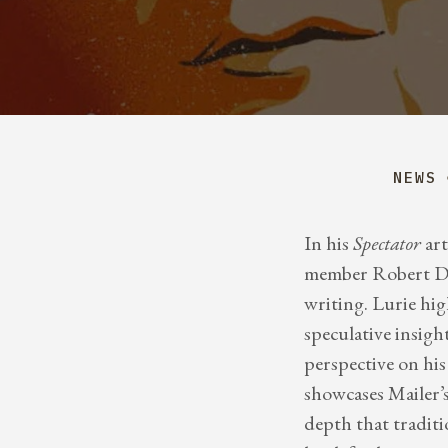
NEWS
In his
Spectator
art
member Robert Dea
writing. Lurie hi
speculative insight
perspective on hi
showcases Mailer’s
depth that traditi