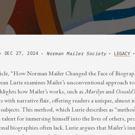
Norman Mailer Society
LEGACY
DEC 27, 2024
icle, “How Norman Mailer Changed the Face of Biograph
n Lurie examines Mailer’s unconventional approach to 
ghlights how Mailer’s works, such as
Marilyn
and
Oswald’s
s with narrative flair, offering readers a unique, almost n
s subjects. This method, which Lurie describes as “metho
 talent for immersing himself into the lives of others, pr
onal biographies often lack. Lurie argues that Mailer’s inn