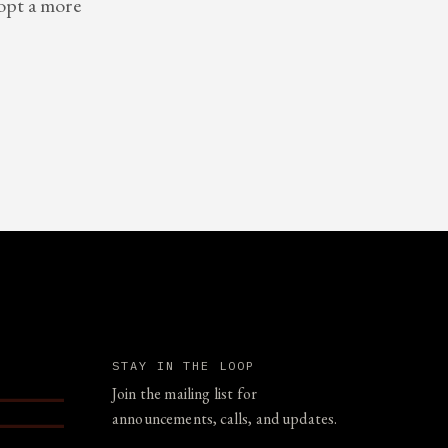
dopt a more
STAY IN THE LOOP
Join the mailing list for
announcements, calls, and updates.