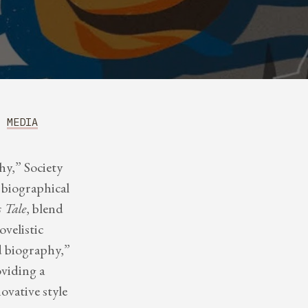
MEDIA
y,” Society
biographical
 Tale
, blend
ovelistic
d biography,”
oviding a
ovative style