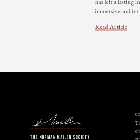
has left a lasting
immersive and int
Read Article
C
Th
c/
THE NORMAN MAILER SOCIETY
31