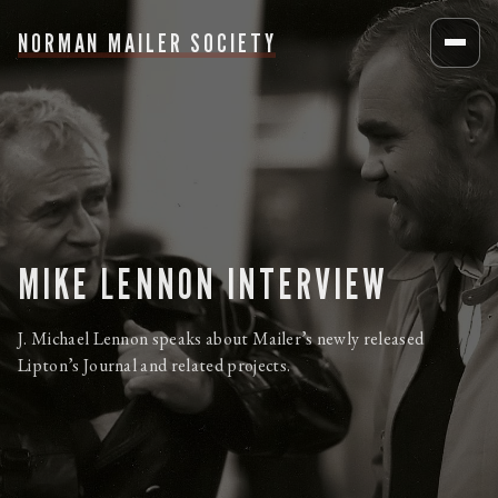
NORMAN MAILER SOCIETY
MIKE LENNON INTERVIEW
J. Michael Lennon speaks about Mailer’s newly released
Lipton’s Journal and related projects.