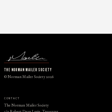
THE NORMAN MAILER SOCIETY
© Norman Mailer Society 2026
CONTACT
The Norman Mailer Society
c/o Robert Dean Lurie, Treasurer