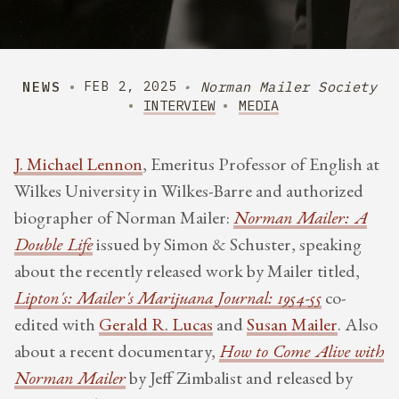
NEWS
Norman Mailer Society
FEB 2, 2025
INTERVIEW
MEDIA
J. Michael Lennon
, Emeritus Professor of English at
Wilkes University in Wilkes-Barre and authorized
biographer of Norman Mailer:
Norman Mailer: A
Double Life
issued by Simon & Schuster, speaking
about the recently released work by Mailer titled,
Lipton's: Mailer's Marijuana Journal: 1954-55
co-
edited with
Gerald R. Lucas
and
Susan Mailer
. Also
about a recent documentary,
How to Come Alive with
Norman Mailer
by Jeff Zimbalist and released by