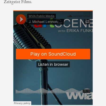
Zeitgeist Films.