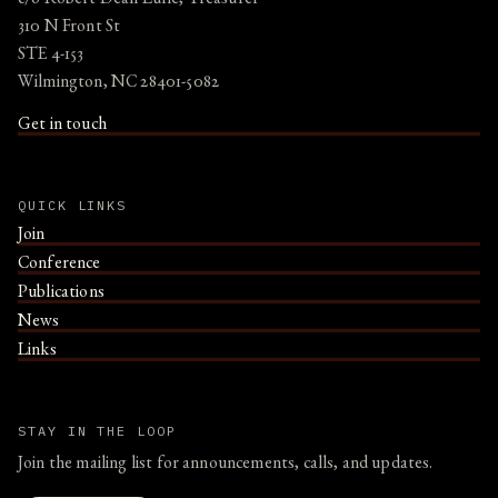
310 N Front St
STE 4-153
Wilmington, NC 28401-5082
Get in touch
QUICK LINKS
Join
Conference
Publications
News
Links
STAY IN THE LOOP
Join the mailing list for announcements, calls, and updates.