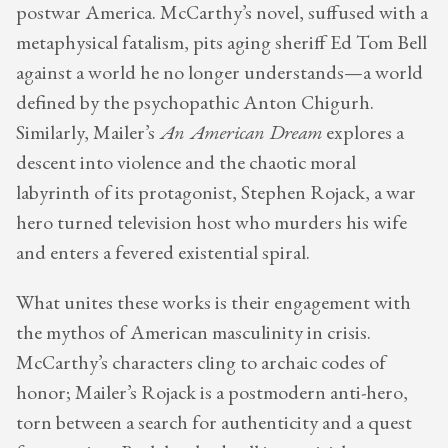
postwar America. McCarthy’s novel, suffused with a
metaphysical fatalism, pits aging sheriff Ed Tom Bell
against a world he no longer understands—a world
defined by the psychopathic Anton Chigurh.
Similarly, Mailer’s
An American Dream
explores a
descent into violence and the chaotic moral
labyrinth of its protagonist, Stephen Rojack, a war
hero turned television host who murders his wife
and enters a fevered existential spiral.
What unites these works is their engagement with
the mythos of American masculinity in crisis.
McCarthy’s characters cling to archaic codes of
honor; Mailer’s Rojack is a postmodern anti-hero,
torn between a search for authenticity and a quest