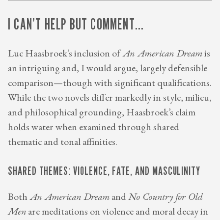
I CAN’T HELP BUT COMMENT...
Luc Haasbroek’s inclusion of
An American Dream
is
an intriguing and, I would argue, largely defensible
comparison—though with significant qualifications.
While the two novels differ markedly in style, milieu,
and philosophical grounding, Haasbroek’s claim
holds water when examined through shared
thematic and tonal affinities.
SHARED THEMES: VIOLENCE, FATE, AND MASCULINITY
Both
An American Dream
and
No Country for Old
Men
are meditations on violence and moral decay in