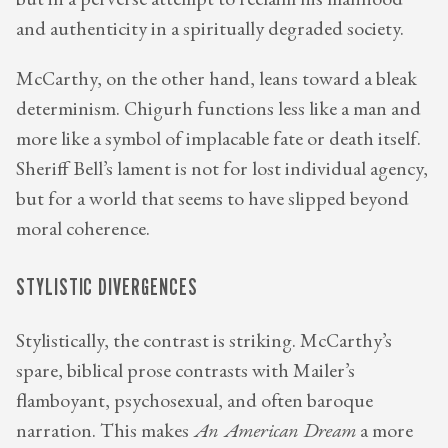
but in a perverse attempt to reclaim his manhood
and authenticity in a spiritually degraded society.
McCarthy, on the other hand, leans toward a bleak
determinism. Chigurh functions less like a man and
more like a symbol of implacable fate or death itself.
Sheriff Bell’s lament is not for lost individual agency,
but for a world that seems to have slipped beyond
moral coherence.
STYLISTIC DIVERGENCES
Stylistically, the contrast is striking. McCarthy’s
spare, biblical prose contrasts with Mailer’s
flamboyant, psychosexual, and often baroque
narration. This makes
An American Dream
a more