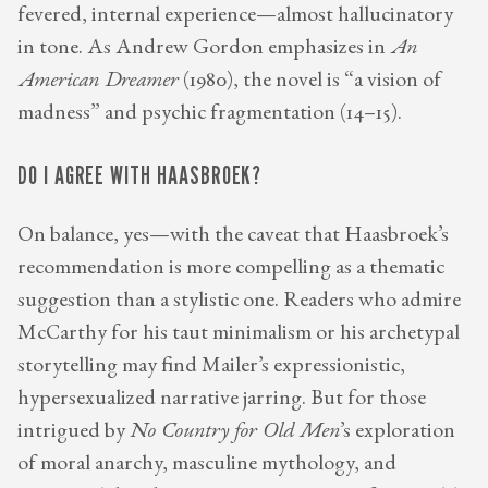
fevered, internal experience—almost hallucinatory
in tone. As Andrew Gordon emphasizes in
An
American Dreamer
(1980), the novel is “a vision of
madness” and psychic fragmentation (14–15).
DO I AGREE WITH HAASBROEK?
On balance, yes—with the caveat that Haasbroek’s
recommendation is more compelling as a thematic
suggestion than a stylistic one. Readers who admire
McCarthy for his taut minimalism or his archetypal
storytelling may find Mailer’s expressionistic,
hypersexualized narrative jarring. But for those
intrigued by
No Country for Old Men
’s exploration
of moral anarchy, masculine mythology, and