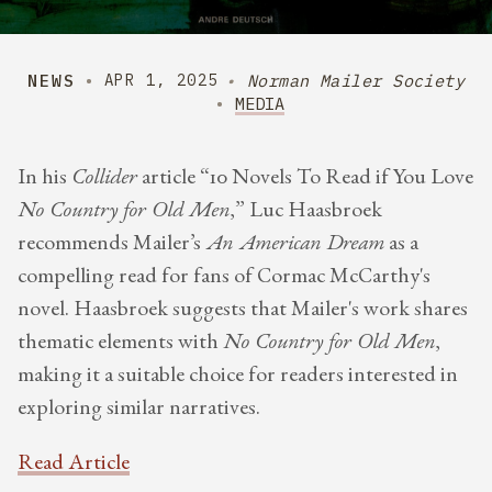
NEWS
Norman Mailer Society
APR 1, 2025
MEDIA
​In his
Collider
article “10 Novels To Read if You Love
No Country for Old Men
,” Luc Haasbroek
recommends Mailer’s
An American Dream
as a
compelling read for fans of Cormac McCarthy's
novel. Haasbroek suggests that Mailer's work shares
thematic elements with
No Country for Old Men
,
making it a suitable choice for readers interested in
exploring similar narratives.
Read Article