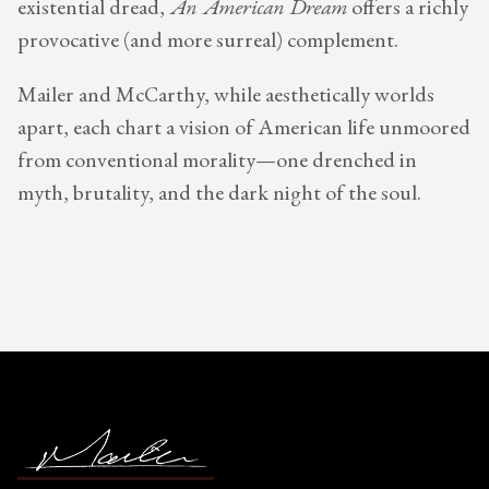
existential dread,
An American Dream
offers a richly
provocative (and more surreal) complement.
Mailer and McCarthy, while aesthetically worlds
apart, each chart a vision of American life unmoored
from conventional morality—one drenched in
myth, brutality, and the dark night of the soul.