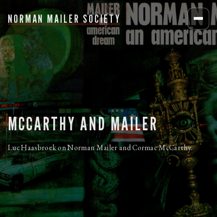
NORMAN MAILER SOCIETY
MCCARTHY AND MAILER
Luc Haasbroek on Norman Mailer and Cormac McCarthy.