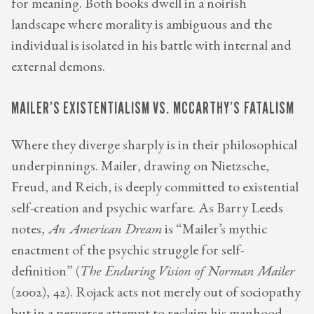
for meaning. Both books dwell in a noirish
landscape where morality is ambiguous and the
individual is isolated in his battle with internal and
external demons.
MAILER’S EXISTENTIALISM VS. MCCARTHY’S FATALISM
Where they diverge sharply is in their philosophical
underpinnings. Mailer, drawing on Nietzsche,
Freud, and Reich, is deeply committed to existential
self-creation and psychic warfare. As Barry Leeds
notes,
An American Dream
is “Mailer’s mythic
enactment of the psychic struggle for self-
definition” (
The Enduring Vision of Norman Mailer
(2002), 42). Rojack acts not merely out of sociopathy