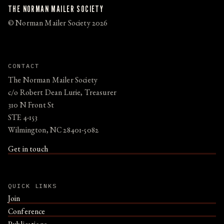
THE NORMAN MAILER SOCIETY
© Norman Mailer Society 2026
CONTACT
The Norman Mailer Society
c/o Robert Dean Lurie, Treasurer
310 N Front St
STE 4-153
Wilmington, NC 28401-5082
Get in touch
QUICK LINKS
Join
Conference