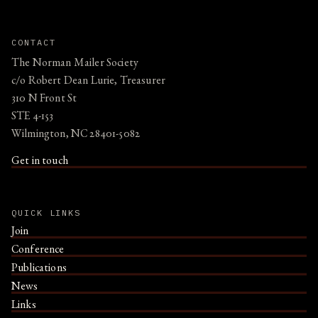
CONTACT
The Norman Mailer Society
c/o Robert Dean Lurie, Treasurer
310 N Front St
STE 4-153
Wilmington, NC 28401-5082
Get in touch
QUICK LINKS
Join
Conference
Publications
News
Links