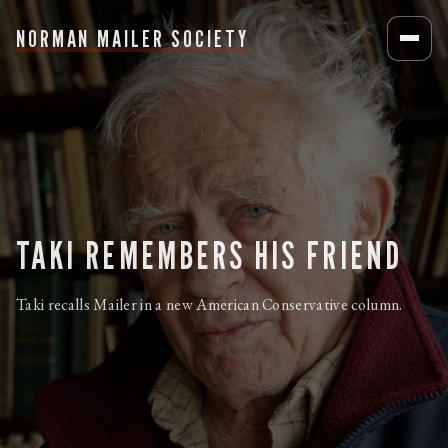
NORMAN MAILER SOCIETY
TAKI REMEMBERS HIS FRIEND
Taki recalls Mailer in a new American Conservative column.