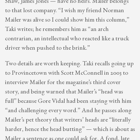
Shaw, James Jones — have no heirs. Mailer belongs
to that lost company. “I wish my friend Norman
Mailer was alive so I could show him this column,”
Taki writes; he remembers him as “an arch
contrarian, an intellectual who reacted like a truck
driver when pushed to the brink.”
Two details are worth keeping. Taki recalls going up
to Provincetown with Scott McConnell in 2003 to
interview Mailer for the magazine’s third cover
story, and being warned that Mailer’s “head was
full” because Gore Vidal had been staying with him
“and challenging every word.” And he passes along
Mailer’s pet theory that writers’ heads are “literally
harder, hence the head butting” — which is about as
Mailer a sentence as one could ask for. A fond, late