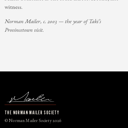
witness.
Norman Mailer, c. 2003 — the year of Taki’s
Provincetown visit.
THE NORMAN MAILER SOCIETY
© Norman Mailer Society 2026