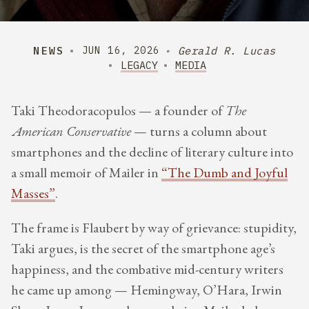
NEWS
Gerald R. Lucas
JUN 16, 2026
LEGACY
MEDIA
Taki Theodoracopulos — a founder of
The
American Conservative
— turns a column about
smartphones and the decline of literary culture into
a small memoir of Mailer in
“The Dumb and Joyful
Masses”
.
The frame is Flaubert by way of grievance: stupidity,
Taki argues, is the secret of the smartphone age’s
happiness, and the combative mid-century writers
he came up among — Hemingway, O’Hara, Irwin