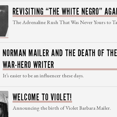
REVISITING “THE WHITE NEGRO” AGA
The Adrenaline Rush That Was Never Yours to T
NORMAN MAILER AND THE DEATH OF TH
WAR-HERO WRITER
It’s easier to be an influencer these days.
WELCOME TO VIOLET!
Announcing the birth of Violet Barbara Mailer.