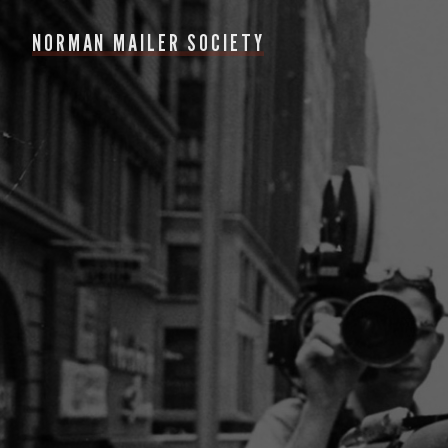
NORMAN MAILER SOCIETY