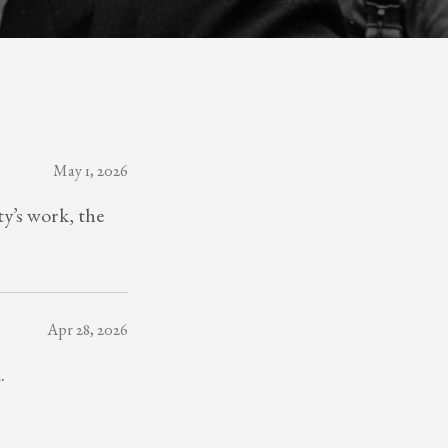
May 1, 2026
y’s work, the
Apr 28, 2026
.