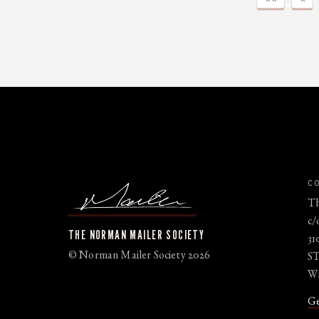
C
Th
c/
THE NORMAN MAILER SOCIETY
31
© Norman Mailer Society 2026
ST
Wi
Ge