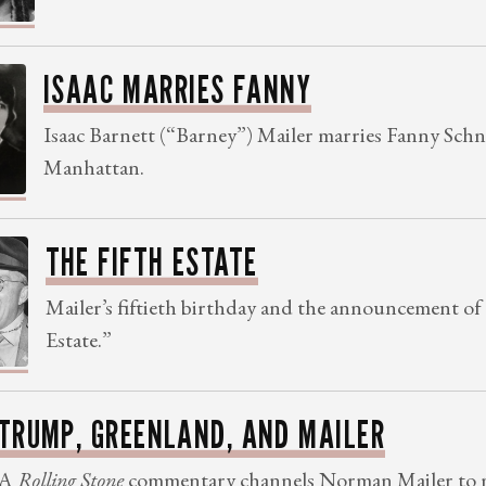
ISAAC MARRIES FANNY
Isaac Barnett (“Barney”) Mailer marries Fanny Schn
Manhattan.
THE FIFTH ESTATE
Mailer’s fiftieth birthday and the announcement of
Estate.”
TRUMP, GREENLAND, AND MAILER
A
Rolling Stone
commentary channels Norman Mailer to m