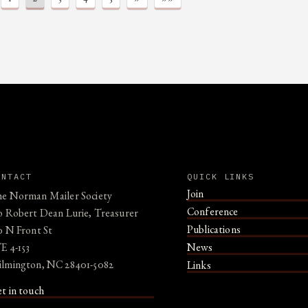
ONTACT
QUICK LINKS
Join
e Norman Mailer Society
Conference
o Robert Dean Lurie, Treasurer
Publications
0 N Front St
E 4-153
News
lmington, NC 28401-5082
Links
t in touch