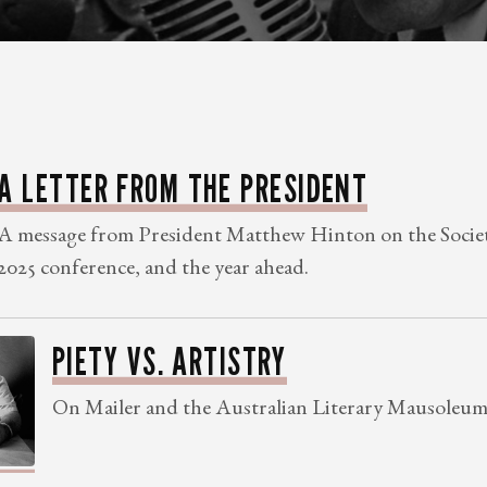
A LETTER FROM THE PRESIDENT
A message from President Matthew Hinton on the Societ
2025 conference, and the year ahead.
PIETY VS. ARTISTRY
On Mailer and the Australian Literary Mausoleum