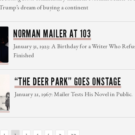
Trump’s dream of buying a continent
NORMAN MAILER AT 103
January 31, 1923: A Birthday for a Writer Who Refu
Finished
“THE DEER PARK” GOES ONSTAGE
January 21, 1967: Mailer Tests His Novel in Public.
1
2
3
4
5
»
»»