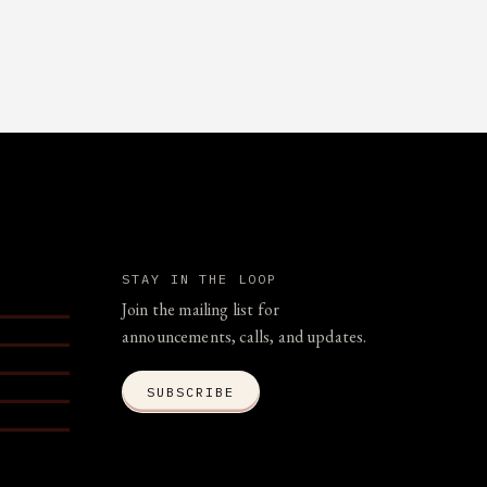
STAY IN THE LOOP
Join the mailing list for
announcements, calls, and updates.
SUBSCRIBE