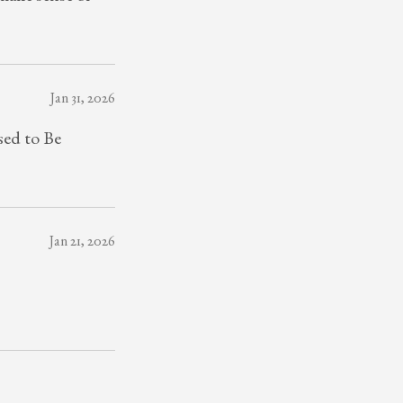
Jan 31, 2026
sed to Be
Jan 21, 2026