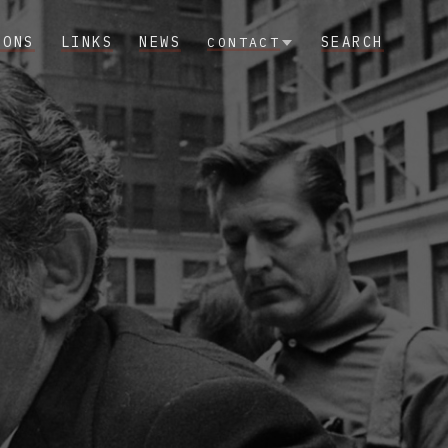
IONS
LINKS
NEWS
SEARCH
CONTACT