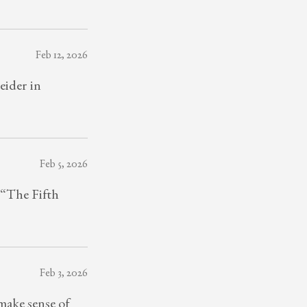
Feb 12, 2026
eider in
Feb 5, 2026
 “The Fifth
Feb 3, 2026
ake sense of