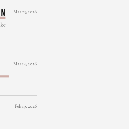
IN
Mar 25, 2026
ake
E
Mar 14, 2026
Feb 19, 2026