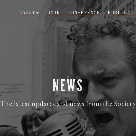
JOIN
CONFERENCE
PUBLICAT
ABOUT
NEWS
The latest updates and news from the Society